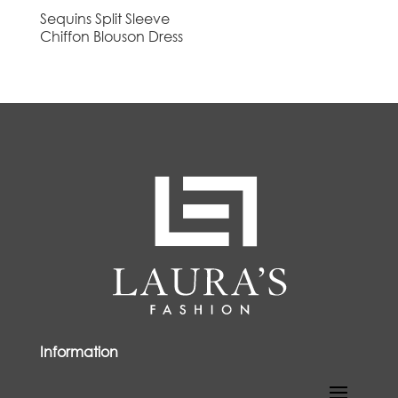
Sequins Split Sleeve
Chiffon Blouson Dress
Information