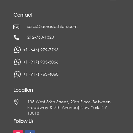
Contact
sales@laurasfashion.com

212-760-1320

+1 (646) 979-7763
+1 (917) 903-3066
+1 (917) 763-4060
Location

135 West 36th Street, 20th Floor (Between
Broadway & 7th Avenue) New York, NY
10018
Follow Us