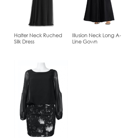
Halter Neck Ruched
Illusion Neck Long A-
Silk Dress
Line Gown