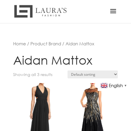
Home
/ Product Brand / Aidan Mattox
Aidan Mattox
Showing all 3 results
English
▼