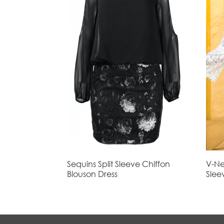
Sequins Split Sleeve Chiffon
V-Ne
Blouson Dress
Slee