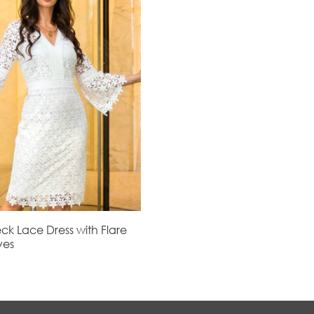
ck Lace Dress with Flare
ves