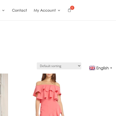
Contact
My Account
English
▼