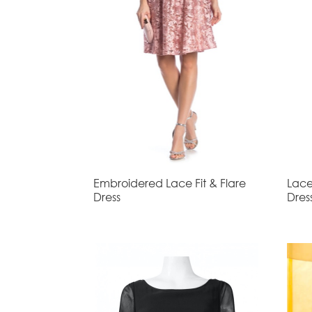
Embroidered Lace Fit & Flare
Lace
Dress
Dres