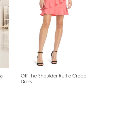
ss
Off-The-Shoulder Ruffle Crepe
Dress