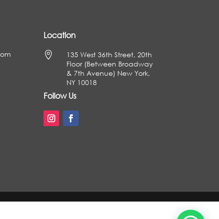
Location
com

135 West 36th Street, 20th
Floor (Between Broadway
& 7th Avenue) New York,
NY 10018
Follow Us