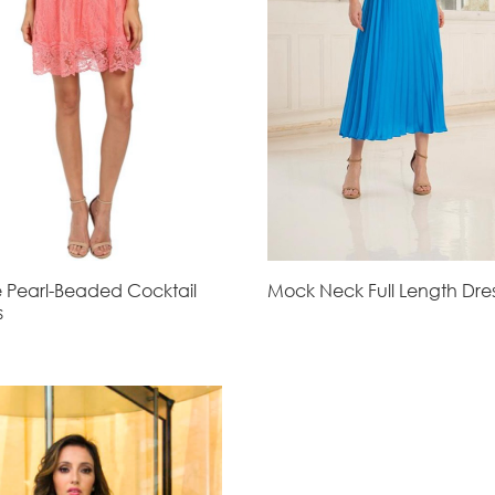
 Pearl-Beaded Cocktail
Mock Neck Full Length Dre
s