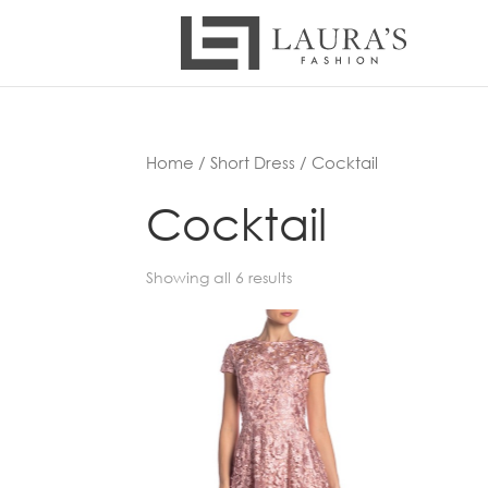
Home
/
Short Dress
/ Cocktail
Cocktail
Showing all 6 results