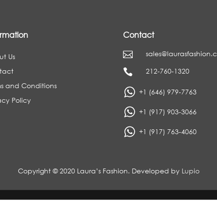
ormation
Contact
sales@laurasfashion.

ut Us
tact
212-760-1320

s and Conditions
+1 (646) 979-7763
acy Policy
+1 (917) 903-3066
+1 (917) 763-4060
Copyright © 2020 Laura’s Fashion. Developed by
Lupio