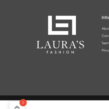
Inf
Abo
Con
Term
Priv
0