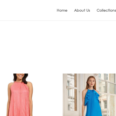
Home
About Us
Collections