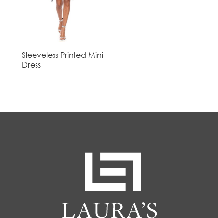
Sleeveless Printed Mini
Dress
–