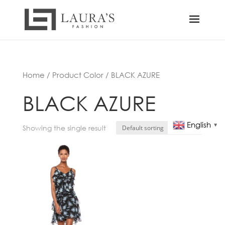
Home
/ Product Color / BLACK AZURE
BLACK AZURE
English
▼
Showing the single result