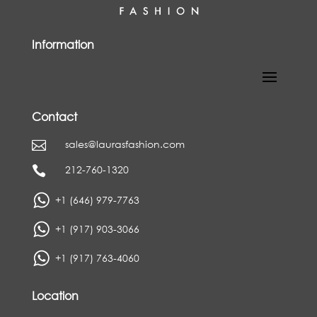
Information
Contact
sales@laurasfashion.com

212-760-1320

+1 (646) 979-7763
+1 (917) 903-3066
+1 (917) 763-4060
Location