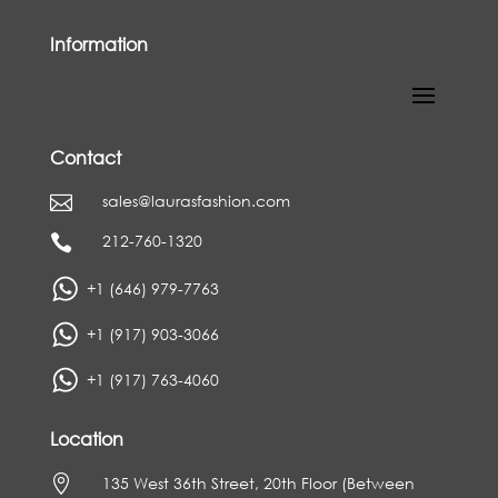
Information
Contact
sales@laurasfashion.com

212-760-1320

+1 (646) 979-7763
+1 (917) 903-3066
+1 (917) 763-4060
Location

135 West 36th Street, 20th Floor (Between