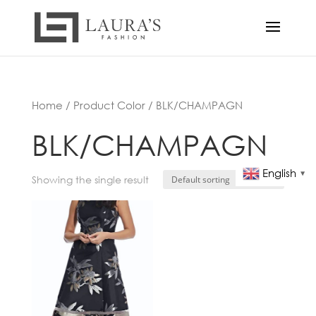
Home
/ Product Color / BLK/CHAMPAGN
BLK/CHAMPAGN
English
▼
Showing the single result