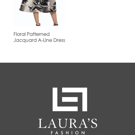
Floral Patterned
Jacquard A-Line Dress