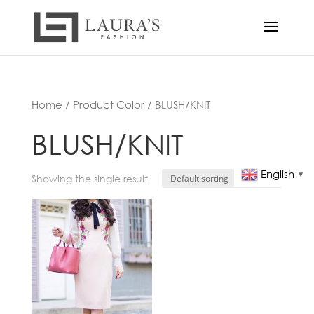
Home
/ Product Color / BLUSH/KNIT
BLUSH/KNIT
English
▼
Showing the single result