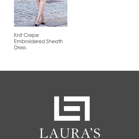
Knit Crepe
Embroidered Sheath
Dress