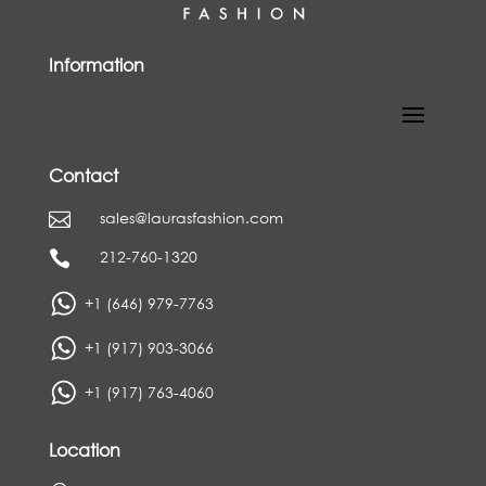
Information
Contact
sales@laurasfashion.com

212-760-1320

+1 (646) 979-7763
+1 (917) 903-3066
+1 (917) 763-4060
Location