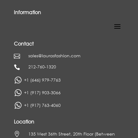
Information
Contact
sales@laurasfashion.com

212-760-1320

+1 (646) 979-7763
+1 (917) 903-3066
+1 (917) 763-4060
Location

135 West 36th Street, 20th Floor (Between