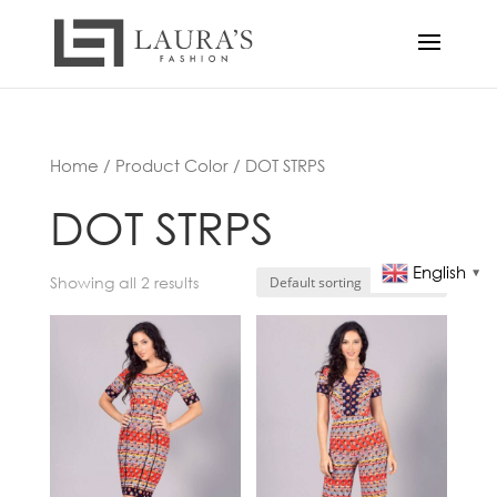
Home
/ Product Color / DOT STRPS
DOT STRPS
English
▼
Showing all 2 results