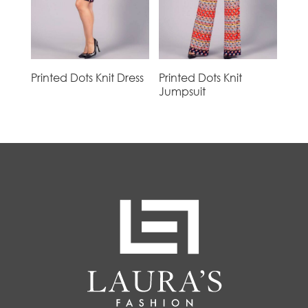
Printed Dots Knit Dress
Printed Dots Knit
Jumpsuit