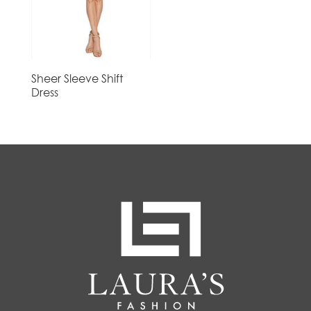
Sheer Sleeve Shift
Dress