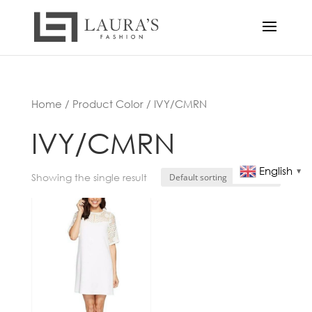
Home
/ Product Color / IVY/CMRN
IVY/CMRN
English
▼
Showing the single result