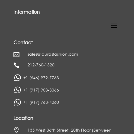
Information
Contact
sales@laurasfashion.com

212-760-1320

+1 (646) 979-7763
+1 (917) 903-3066
+1 (917) 763-4060
Location

135 West 36th Street, 20th Floor (Between