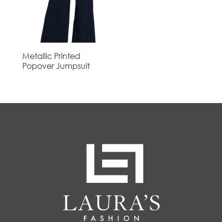
Metallic Printed
Popover Jumpsuit