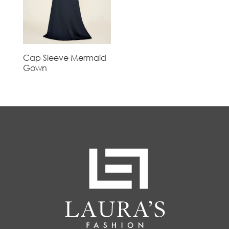
Cap Sleeve Mermaid
Gown