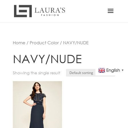
Home
/ Product Color / NAVY/NUDE
NAVY/NUDE
English
▼
Showing the single result