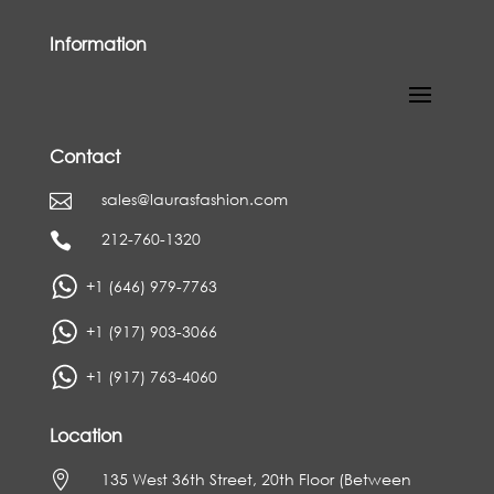
Information
Contact
sales@laurasfashion.com

212-760-1320

+1 (646) 979-7763
+1 (917) 903-3066
+1 (917) 763-4060
Location

135 West 36th Street, 20th Floor (Between