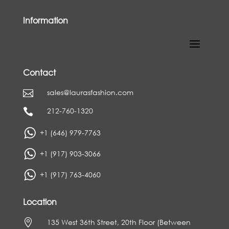
Information
Contact
sales@laurasfashion.com

212-760-1320

+1 (646) 979-7763
+1 (917) 903-3066
+1 (917) 763-4060
Location

135 West 36th Street, 20th Floor (Between