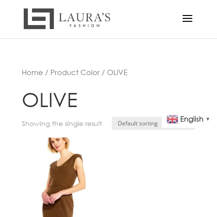
Home
/ Product Color / OLIVE
OLIVE
English
▼
Showing the single result