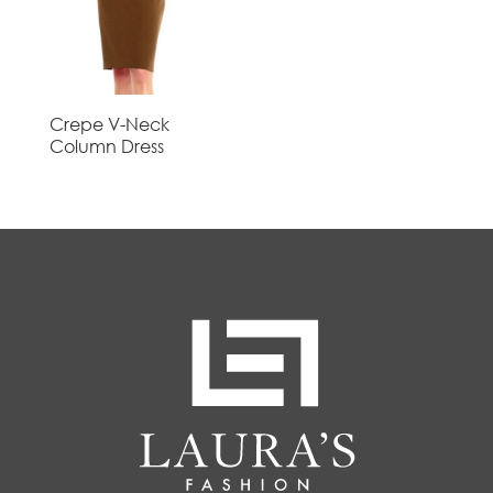
Crepe V-Neck
Column Dress