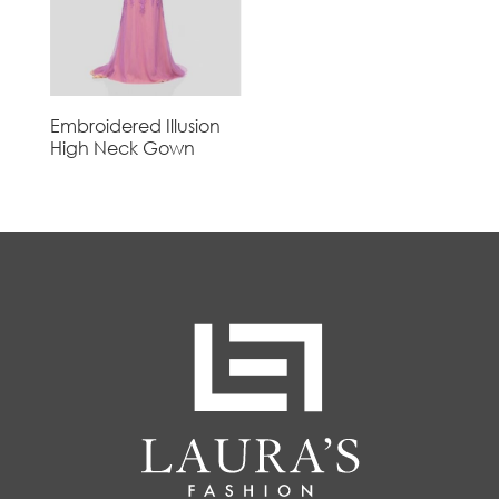
Embroidered Illusion
High Neck Gown