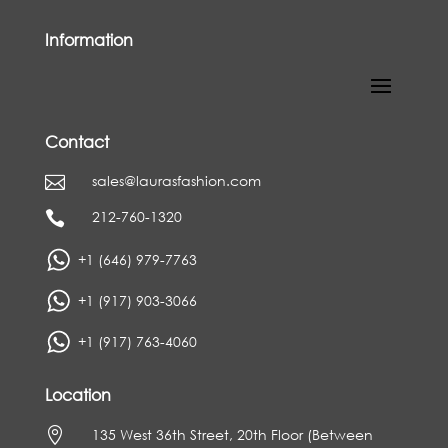
Information
Contact
sales@laurasfashion.com

212-760-1320

+1 (646) 979-7763
+1 (917) 903-3066
+1 (917) 763-4060
Location

135 West 36th Street, 20th Floor (Between