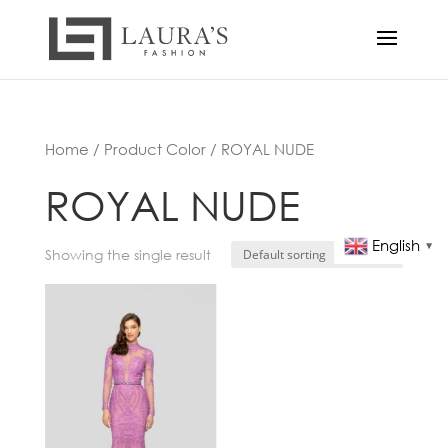
Home
/ Product Color / ROYAL NUDE
ROYAL NUDE
English
▼
Showing the single result