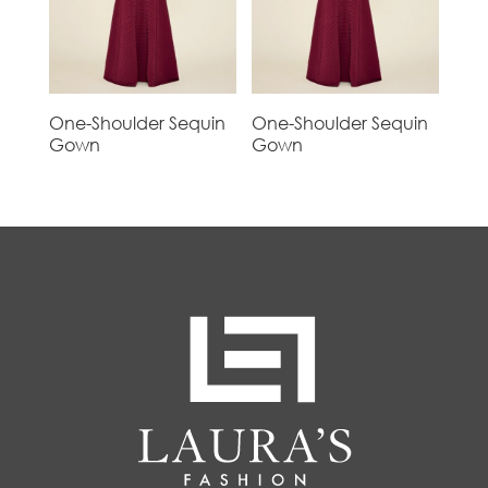
One-Shoulder Sequin
One-Shoulder Sequin
Gown
Gown