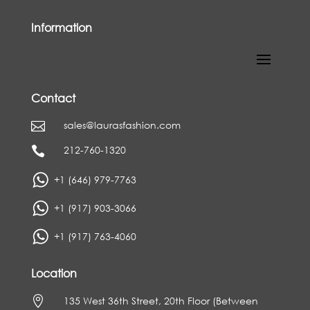
Information
Contact
sales@laurasfashion.com

212-760-1320

+1 (646) 979-7763
+1 (917) 903-3066
+1 (917) 763-4060
Location

135 West 36th Street, 20th Floor (Between