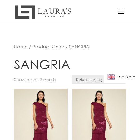
Home
/ Product Color / SANGRIA
SANGRIA
English
▼
Showing all 2 results