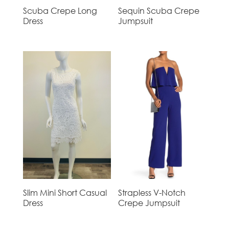
Scuba Crepe Long
Sequin Scuba Crepe
Dress
Jumpsuit
Slim Mini Short Casual
Strapless V-Notch
Dress
Crepe Jumpsuit