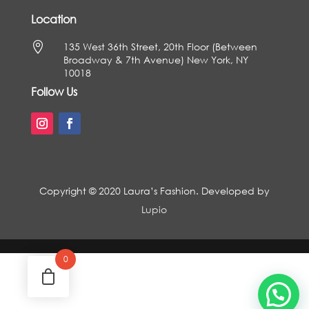
Location

135 West 36th Street, 20th Floor (Between
Broadway & 7th Avenue) New York, NY
10018
Follow Us
Copyright © 2020 Laura’s Fashion. Developed by
Lupio
0