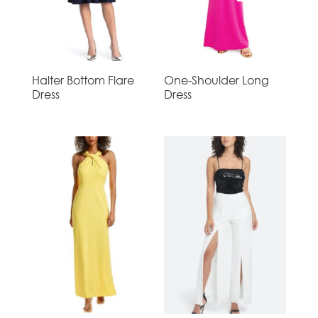
Halter Bottom Flare
One-Shoulder Long
Dress
Dress