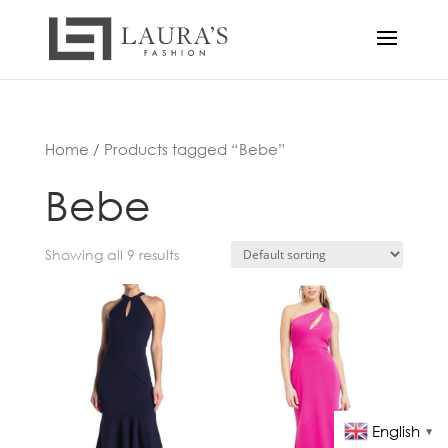
Home
/ Products tagged “Bebe”
Bebe
Showing all 9 results
English
▼