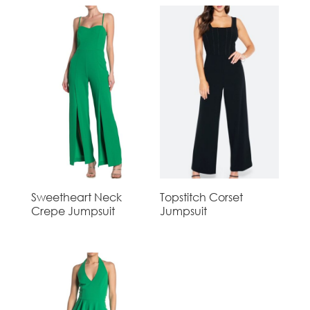
Sweetheart Neck
Topstitch Corset
Crepe Jumpsuit
Jumpsuit