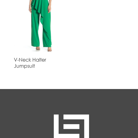
V-Neck Halter
Jumpsuit