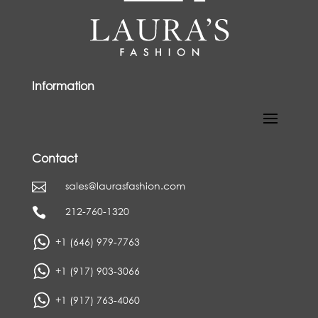
Information
Contact
sales@laurasfashion.com

212-760-1320

+1 (646) 979-7763
+1 (917) 903-3066
+1 (917) 763-4060