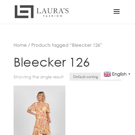
Home
/ Products tagged “Bleecker 126”
Bleecker 126
English
▼
Showing the single result