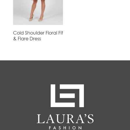
Cold Shoulder Floral Fit
& Flare Dress