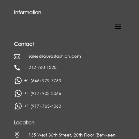
Information
Contact
sales@laurasfashion.com

212-760-1320

+1 (646) 979-7763
+1 (917) 903-3066
+1 (917) 763-4060
Location

135 West 36th Street, 20th Floor (Between