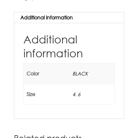
Additional information
Additional
information
Color
BLACK
Size
4
,
6
Related products