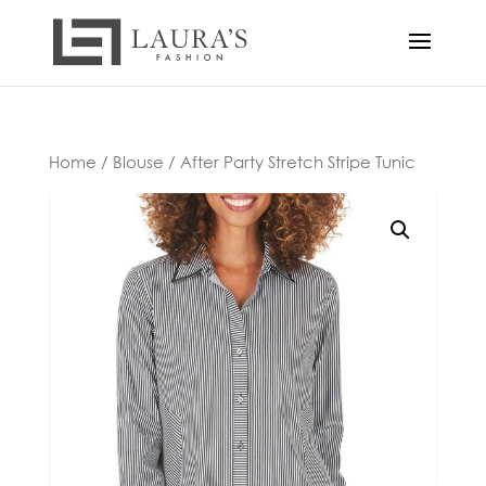
Home
/
Blouse
/ After Party Stretch Stripe Tunic