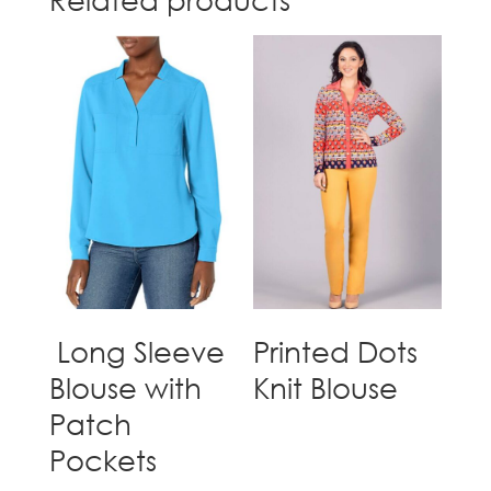
Long Sleeve
Printed Dots
Blouse with
Knit Blouse
Patch
Pockets