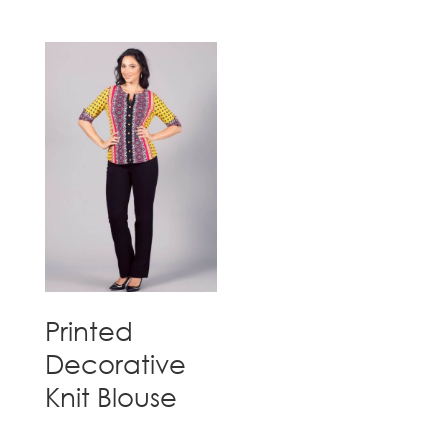
Printed
Decorative
Knit Blouse