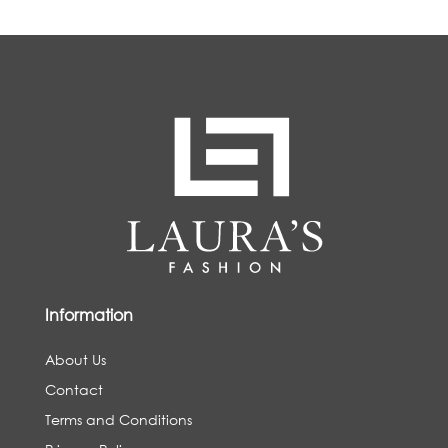
Information
About Us
Contact
Terms and Conditions