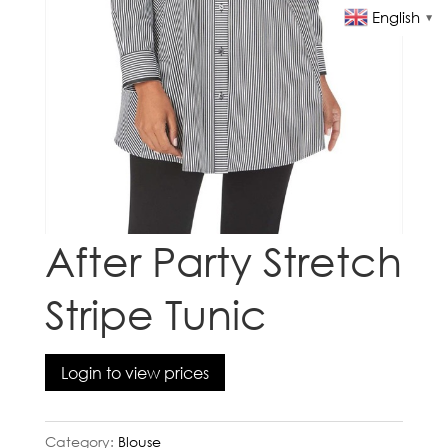
English
▼
After Party Stretch
Stripe Tunic
Login to view prices
Category:
Blouse