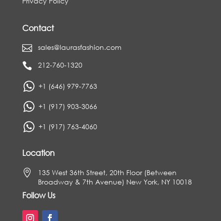
Privacy Policy
Contact
sales@laurasfashion.com

212-760-1320

+1 (646) 979-7763
+1 (917) 903-3066
+1 (917) 763-4060
Location

135 West 36th Street, 20th Floor (Between
Broadway & 7th Avenue) New York, NY 10018
Follow Us