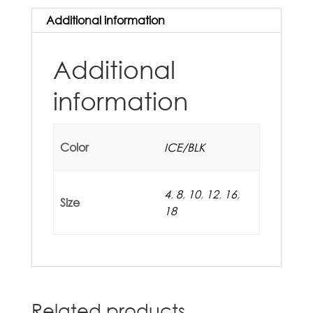
Additional information
Additional
information
Color
ICE/BLK
4
,
8
,
10
,
12
,
16
,
Size
18
Related products