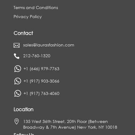
Terms and Conditions
Privacy Policy
Contact
sales@laurasfashion.com

212-760-1320

+1 (646) 979-7763
+1 (917) 903-3066
+1 (917) 763-4060
Location

135 West 36th Street, 20th Floor (Between
Broadway & 7th Avenue) New York, NY 10018