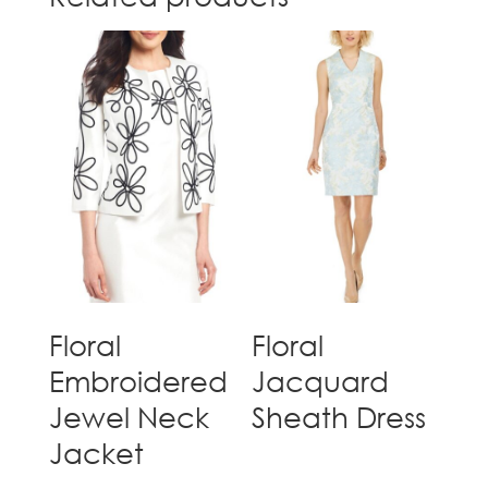
Floral
Floral
Embroidered
Jacquard
Jewel Neck
Sheath Dress
Jacket