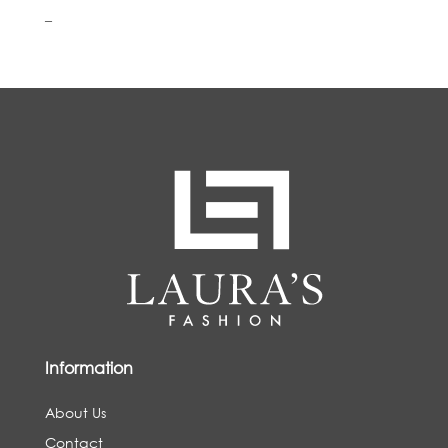
–
Information
About Us
Contact