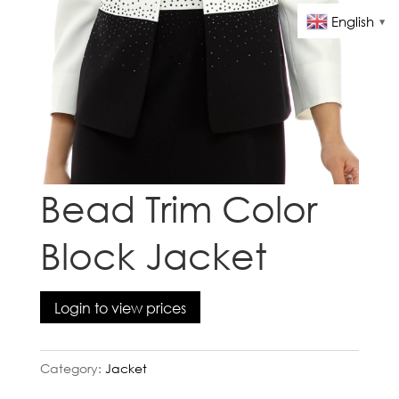
English
▼
Bead Trim Color
Block Jacket
Login to view prices
Category:
Jacket