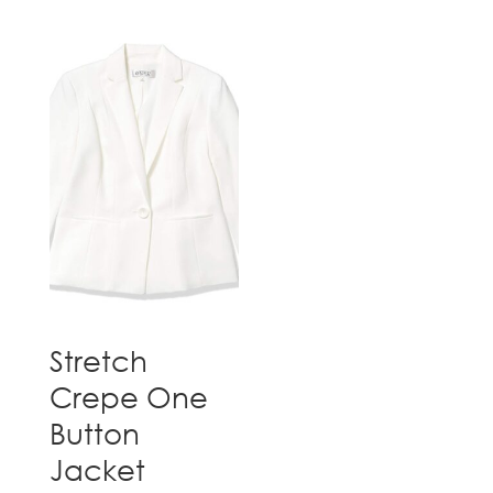
Stretch
Crepe One
Button
Jacket