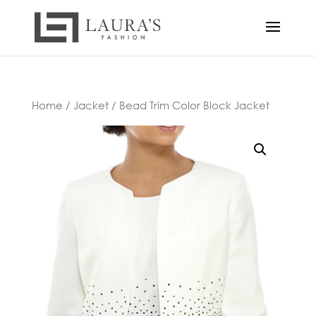
Home
/
Jacket
/ Bead Trim Color Block Jacket