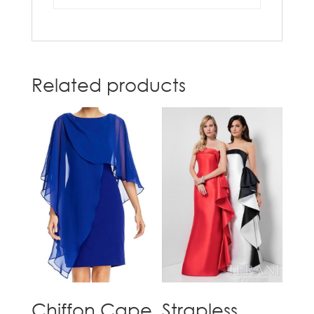
Related products
Chiffon Cape
Strapless