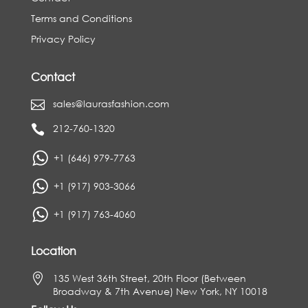
Terms and Conditions
Privacy Policy
Contact
sales@laurasfashion.com

212-760-1320

+1 (646) 979-7763
+1 (917) 903-3066
+1 (917) 763-4060
Location

135 West 36th Street, 20th Floor (Between
Broadway & 7th Avenue) New York, NY 10018