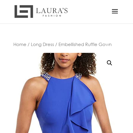
Home
/
Long Dress
/ Embellished Ruffle Gown