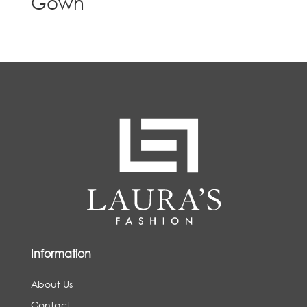
Gown
Information
About Us
Contact