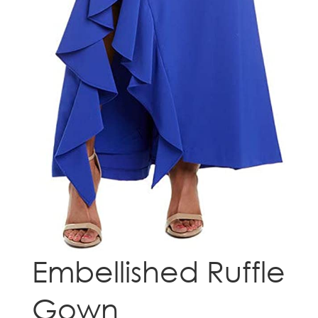
Embellished Ruffle
Gown