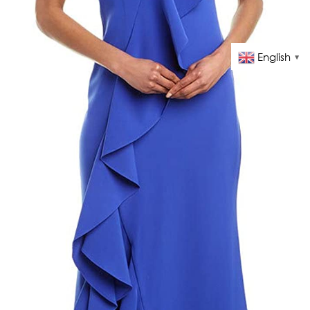
English
▼