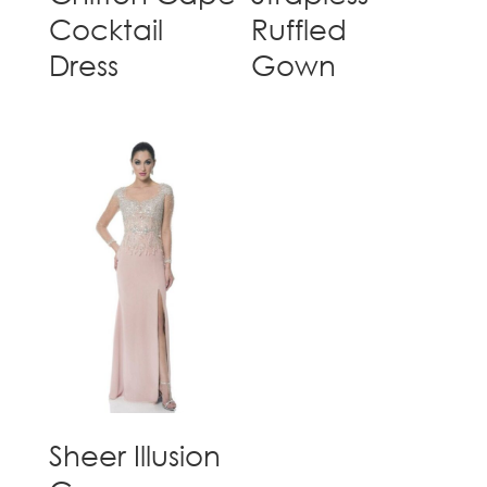
Cocktail
Ruffled
Dress
Gown
Sheer Illusion