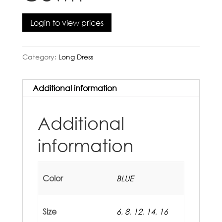
Login to view prices
Category:
Long Dress
Additional information
Additional
information
Color
BLUE
Size
6
,
8
,
12
,
14
,
16