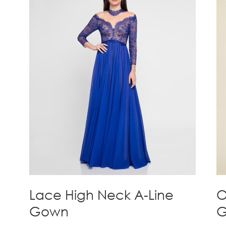
Lace High Neck A-Line
O
Gown