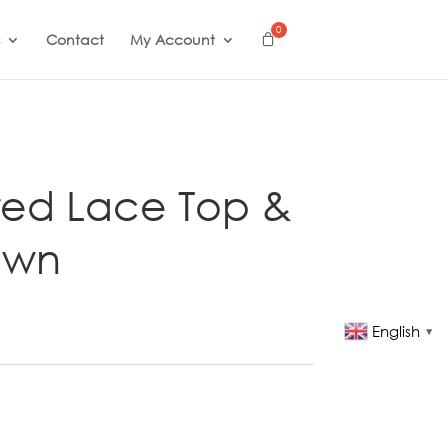
Contact
My Account
ed Lace Top &
own
English
▼