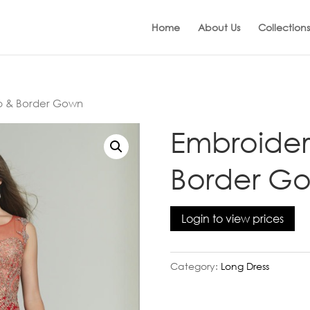
Home
About Us
Collections
p & Border Gown
Embroider
Border G
Login to view prices
Category:
Long Dress