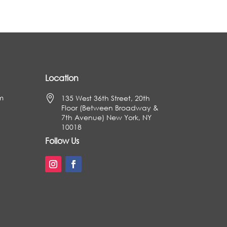
Location
m

135 West 36th Street, 20th
Floor (Between Broadway &
7th Avenue) New York, NY
10018
Follow Us