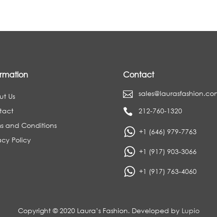
ormation
Contact
sales@laurasfashion.co

ut Us
tact
212-760-1320

s and Conditions
+1 (646) 979-7763
acy Policy
+1 (917) 903-3066
+1 (917) 763-4060
Copyright © 2020 Laura’s Fashion. Developed by
Lupio