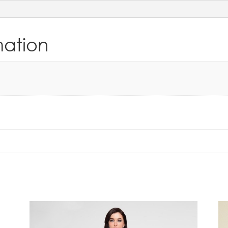
mation