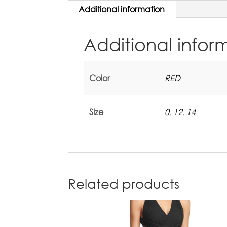
Additional information
Additional infor
Color
RED
Size
0
,
12
,
14
Related products