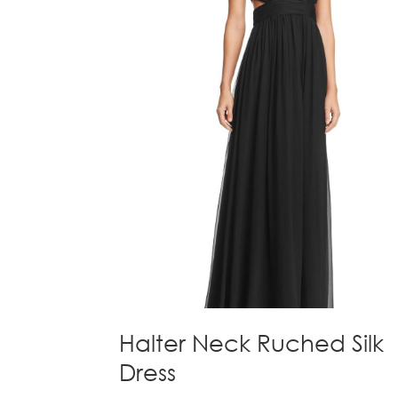
Halter Neck Ruched Silk
Dress