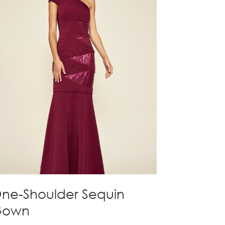
ne-Shoulder Sequin
Gown