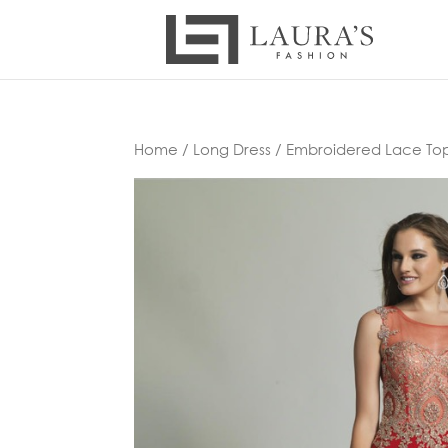
Home
/
Long Dress
/ Embroidered Lace To