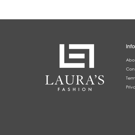
Inf
Abo
Con
Term
Priv