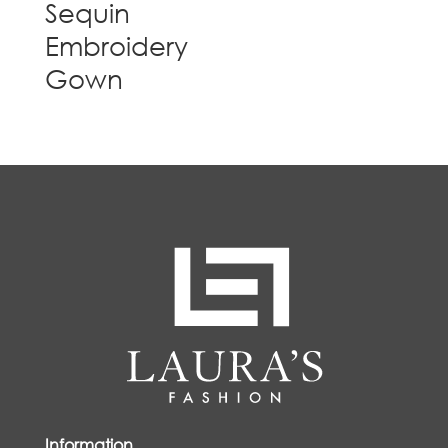
Sequin
Embroidery
Gown
Information