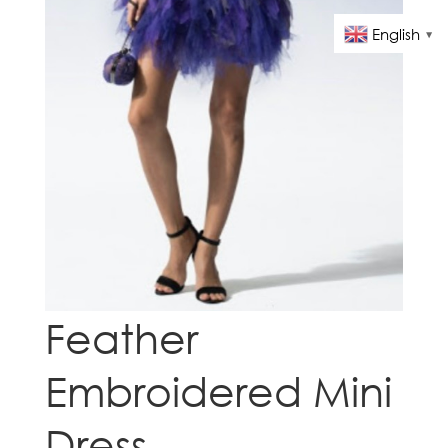
English
▼
Feather
Embroidered Mini
Dress