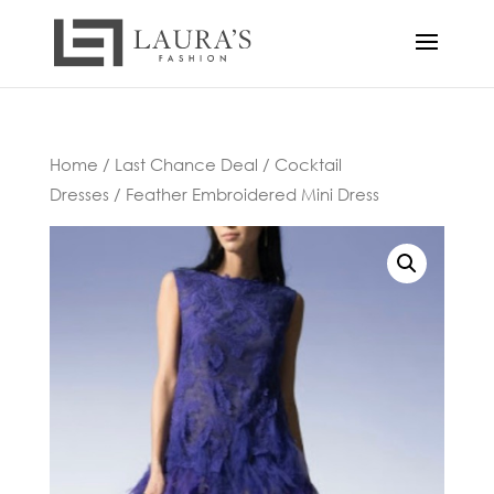
Home
/
Last Chance Deal
/
Cocktail
Dresses
/ Feather Embroidered Mini Dress