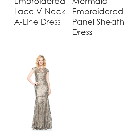
Embroidered
Mermaid
Lace V-Neck
Embroidered
A-Line Dress
Panel Sheath
Dress