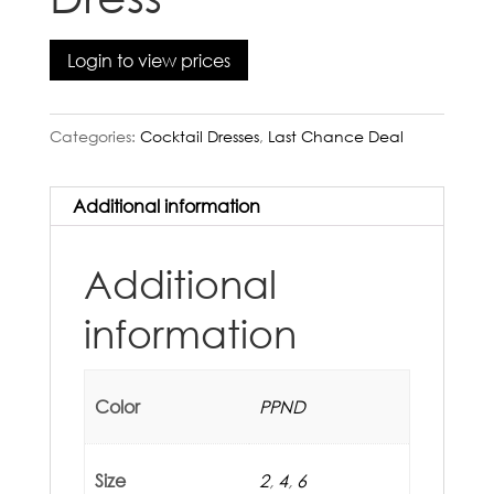
Login to view prices
Categories:
Cocktail Dresses
,
Last Chance Deal
Additional information
Additional
information
Color
PPND
Size
2
,
4
,
6