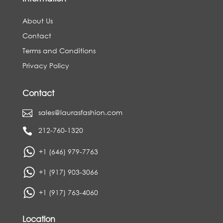
About Us
Contact
Terms and Conditions
Privacy Policy
Contact
sales@laurasfashion.com

212-760-1320

+1 (646) 979-7763
+1 (917) 903-3066
+1 (917) 763-4060
Location