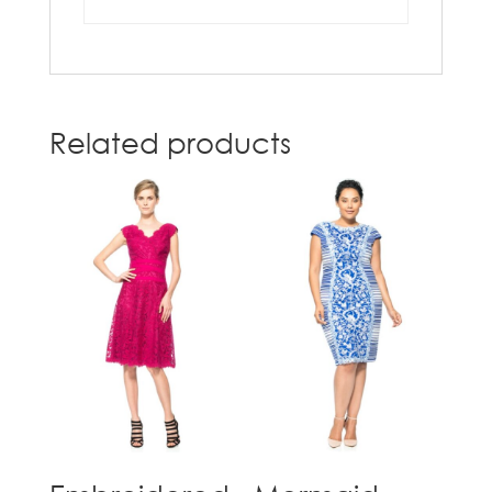
Related products