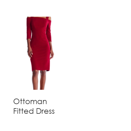
Ottoman
Fitted Dress