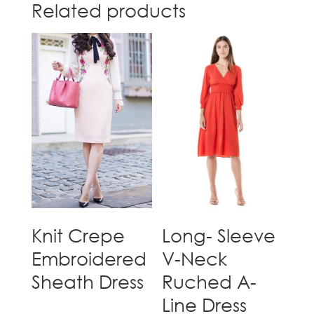
Related products
Knit Crepe
Long- Sleeve
Embroidered
V-Neck
Sheath Dress
Ruched A-
Line Dress