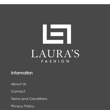
Information
About Us
Contact
Terms and Conditions
Privacy Policy