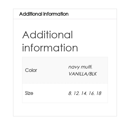
Additional information
Additional
information
navy multi
,
Color
VANILLA/BLK
Size
8
,
12
,
14
,
16
,
18