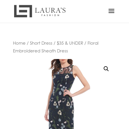
Home
/
Short Dress
/
$35 & UNDER
/ Floral
Embroidered Sheath Dress