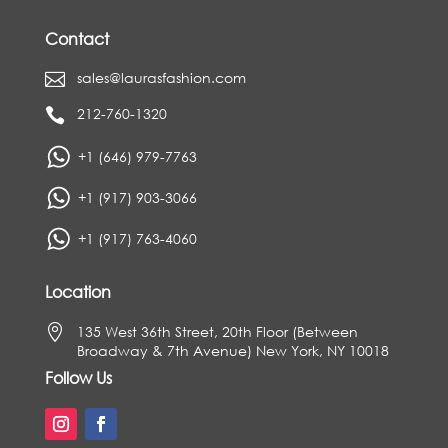
Contact
sales@laurasfashion.com

212-760-1320

+1 (646) 979-7763
+1 (917) 903-3066
+1 (917) 763-4060
Location

135 West 36th Street, 20th Floor (Between
Broadway & 7th Avenue) New York, NY 10018
Follow Us