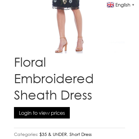
English
▼
Floral
Embroidered
Sheath Dress
Login to view prices
Categories:
$35 & UNDER
,
Short Dress