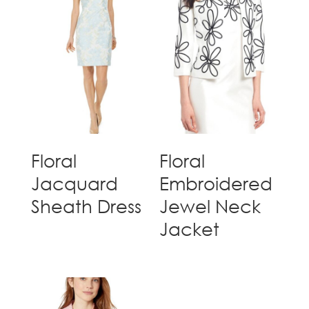
Floral
Floral
Jacquard
Embroidered
Sheath Dress
Jewel Neck
Jacket