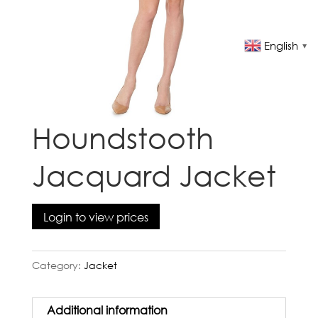
English
▼
Houndstooth
Jacquard Jacket
Login to view prices
Category:
Jacket
Additional information