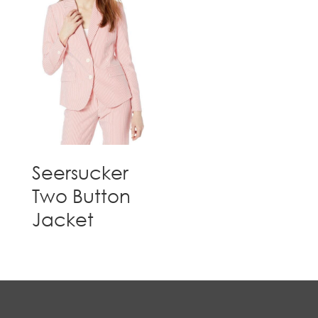
Seersucker
Two Button
Jacket