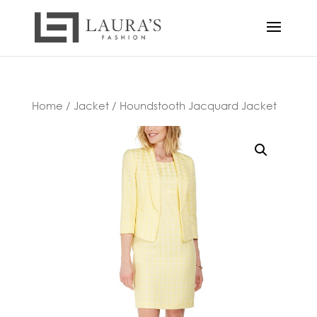
Home
/
Jacket
/ Houndstooth Jacquard Jacket