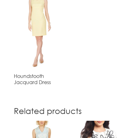
Houndstooth
Jacquard Dress
Related products