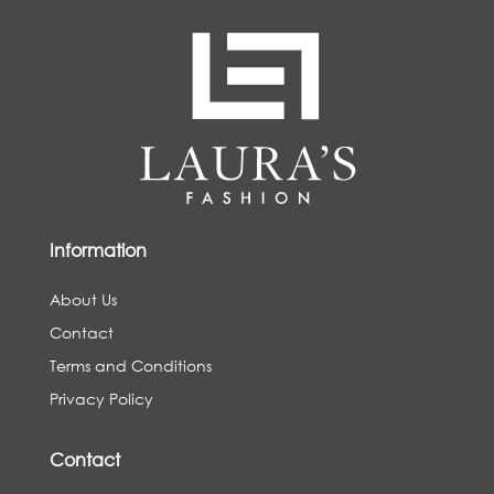
Information
About Us
Contact
Terms and Conditions
Privacy Policy
Contact