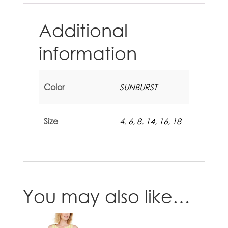
Additional
information
Color
SUNBURST
Size
4
,
6
,
8
,
14
,
16
,
18
You may also like…