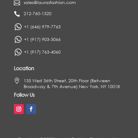
sales@laurasfashion.com

212-760-1320

+1 (646) 979-7763
+1 (917) 903-3066
+1 (917) 763-4060
Location

135 West 36th Street, 20th Floor (Between
Broadway & 7th Avenue) New York, NY 10018
Follow Us