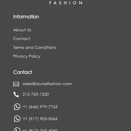
Information
About Us
Contact
Terms and Conditions
Privacy Policy
Contact
sales@laurasfashion.com

212-760-1320

+1 (646) 979-7763
+1 (917) 903-3066
+1 (917) 763-4060