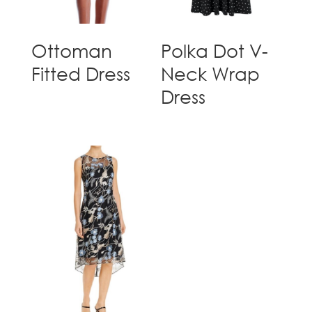
Ottoman
Polka Dot V-
Fitted Dress
Neck Wrap
Dress