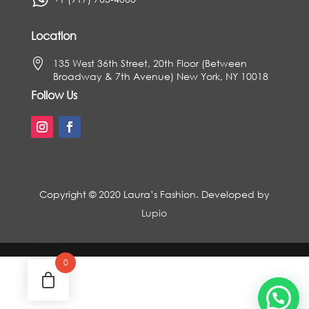
Location

135 West 36th Street, 20th Floor (Between
Broadway & 7th Avenue) New York, NY 10018
Follow Us
Copyright © 2020 Laura’s Fashion. Developed by
Lupio
0