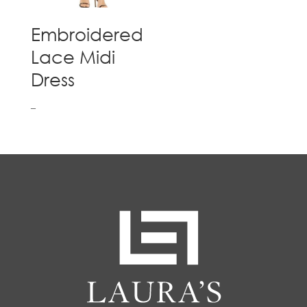
Embroidered
Lace Midi
Dress
–