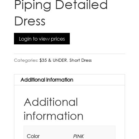
Piping Detailed
Dress
Login to view prices
Categories:
$35 & UNDER
,
Short Dress
Additional information
Additional
information
Color
PINK