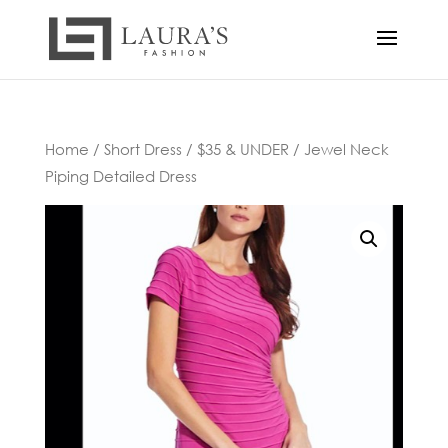
Home
/
Short Dress
/
$35 & UNDER
/ Jewel Neck
Piping Detailed Dress