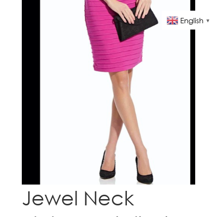
English
▼
Jewel Neck