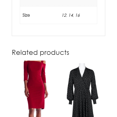
Size
12
,
14
,
16
Related products