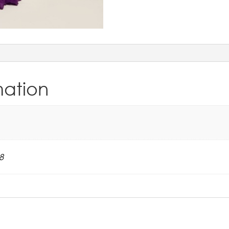
mation
8