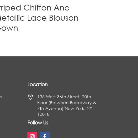
triped Chiffon And
etallic Lace Blouson
Gown
Location
m

135 West 36th Street, 20th
Floor (Between Broadway &
7th Avenue) New York, NY
10018
Follow Us