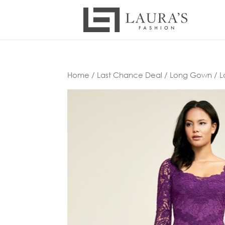
Home
/
Last Chance Deal
/
Long Gown
/ L