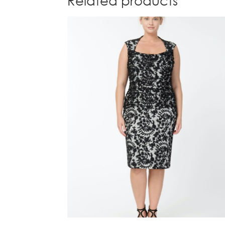
Related products