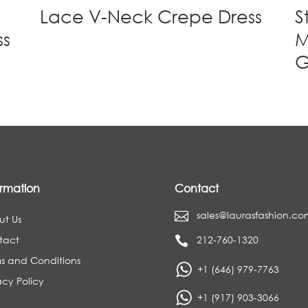
Lace V-Neck Crepe Dress
S
ss
M
ormation
Contact
sales@laurasfashion.co

ut Us
tact
212-760-1320

s and Conditions
+1 (646) 979-7763
acy Policy
+1 (917) 903-3066