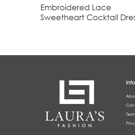
Embroidered Lace
Sweetheart Cocktail Dre
Inf
Abo
Con
Term
Priv