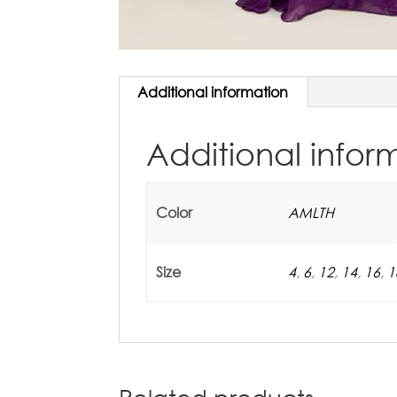
Additional information
Additional infor
Color
AMLTH
Size
4
,
6
,
12
,
14
,
16
,
1