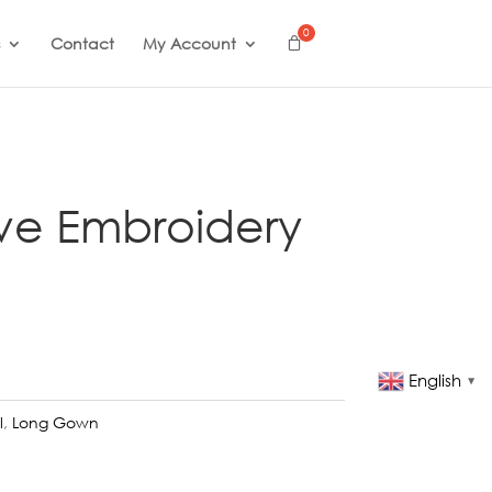
Contact
My Account
ve Embroidery
English
▼
l
,
Long Gown