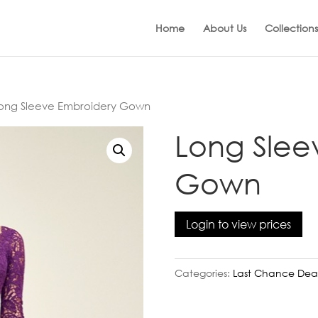
Home
About Us
Collections
ong Sleeve Embroidery Gown
Long Slee
Gown
Login to view prices
Categories:
Last Chance Dea