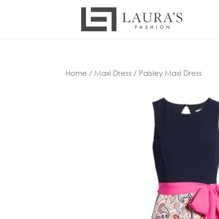
Home
/
Maxi Dress
/ Paisley Maxi Dress