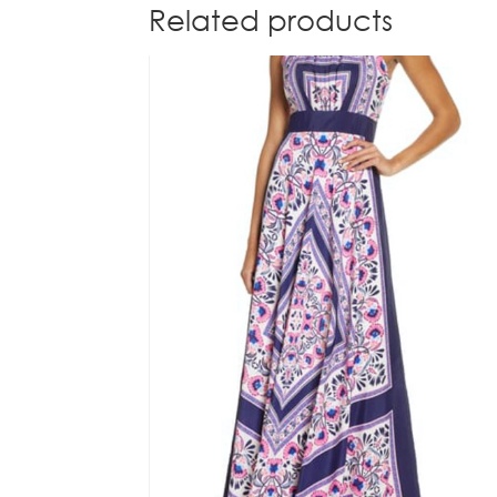
Related products