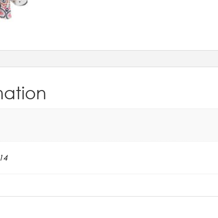
mation
14