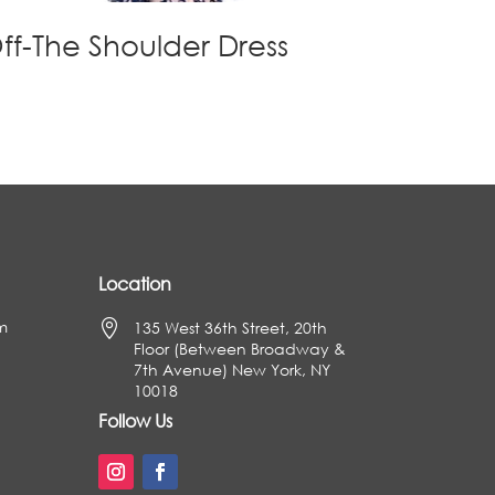
ff-The Shoulder Dress
Location
m

135 West 36th Street, 20th
Floor (Between Broadway &
7th Avenue) New York, NY
10018
Follow Us