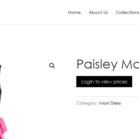
Home
About Us
Collections
Paisley Ma
Login to view prices
Category:
Maxi Dress