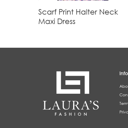
Scarf Print Halter Neck
Maxi Dress
Inf
Abo
Con
Term
Priv