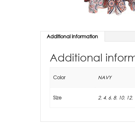
Additional information
Additional infor
Color
NAVY
Size
2
,
4
,
6
,
8
,
10
,
12
,