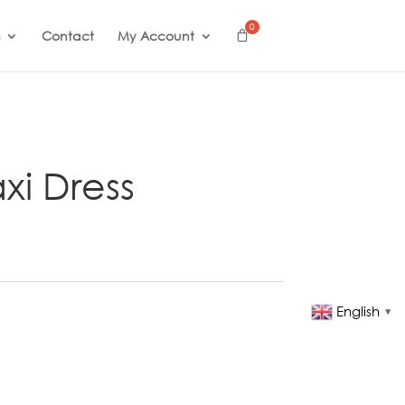
Contact
My Account
xi Dress
English
▼