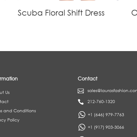
Scuba Floral Shift Dress
O
ormation
Contact
sales@laurasfashion.co

ut Us
tact
212-760-1320

s and Conditions
+1 (646) 979-7763
acy Policy
+1 (917) 903-3066