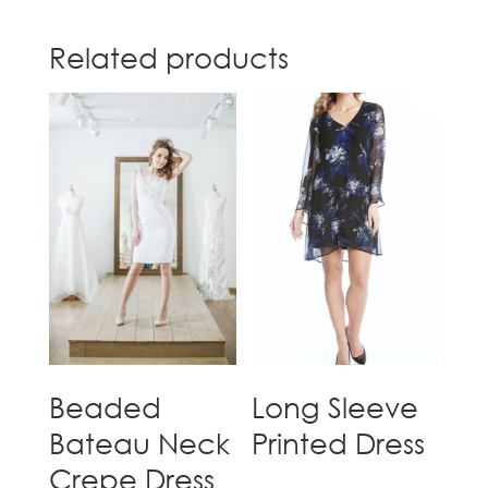
Related products
Beaded
Long Sleeve
Bateau Neck
Printed Dress
Crepe Dress