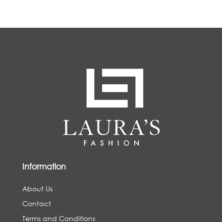
Information
About Us
Contact
Terms and Conditions