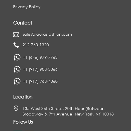
Privacy Policy
Contact
sales@laurasfashion.com

212-760-1320

+1 (646) 979-7763
+1 (917) 903-3066
+1 (917) 763-4060
Location

135 West 36th Street, 20th Floor (Between
Broadway & 7th Avenue) New York, NY 10018
Follow Us