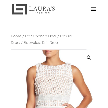
Home
/
Last Chance Deal
/
Casual
Dress
/ Sleeveless Knit Dress