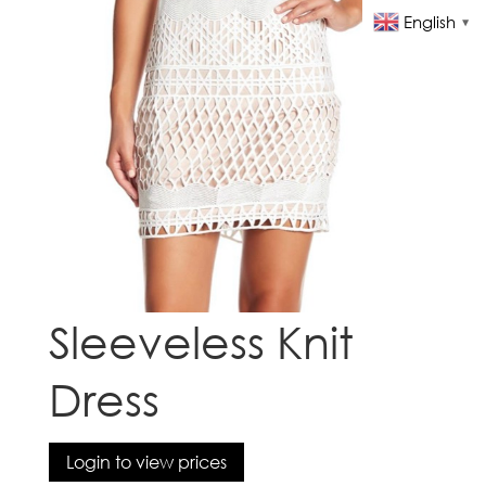
English
▼
Sleeveless Knit
Dress
Login to view prices