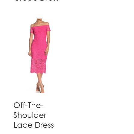
Off-The-
Shoulder
Lace Dress