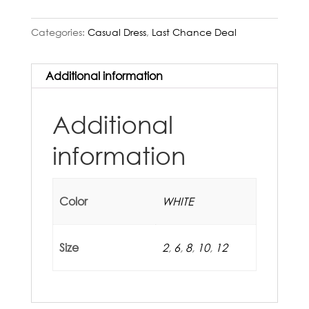
Categories:
Casual Dress
,
Last Chance Deal
Additional information
Additional
information
Color
WHITE
Size
2
,
6
,
8
,
10
,
12