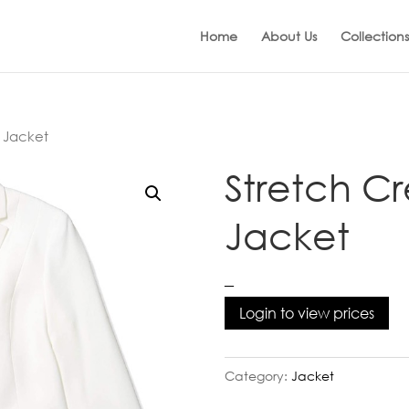
Home
About Us
Collections
 Jacket
Stretch C
Jacket
–
Login to view prices
Category:
Jacket