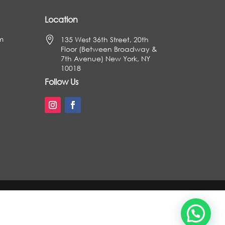
Location
m

135 West 36th Street, 20th
Floor (Between Broadway &
7th Avenue) New York, NY
10018
Follow Us