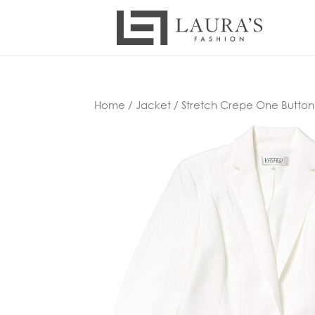
Home
/
Jacket
/ Stretch Crepe One Button