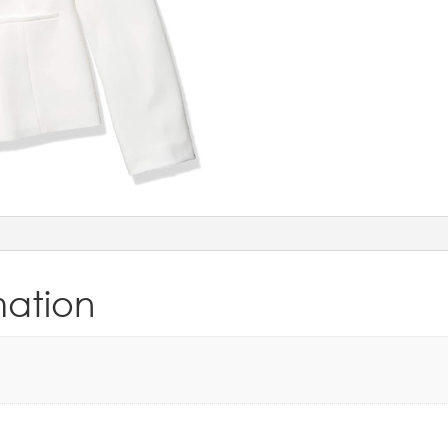
mation