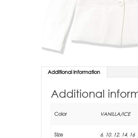
Additional information
Additional infor
Color
VANILLA/ICE
Size
6
,
10
,
12
,
14
,
16