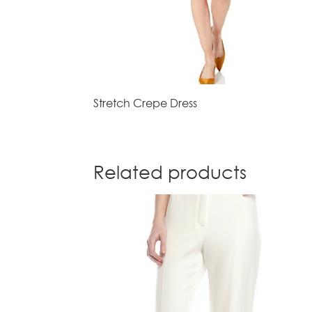
Stretch Crepe Dress
Related products