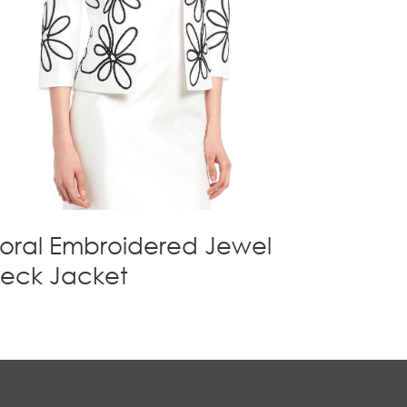
loral Embroidered Jewel
eck Jacket