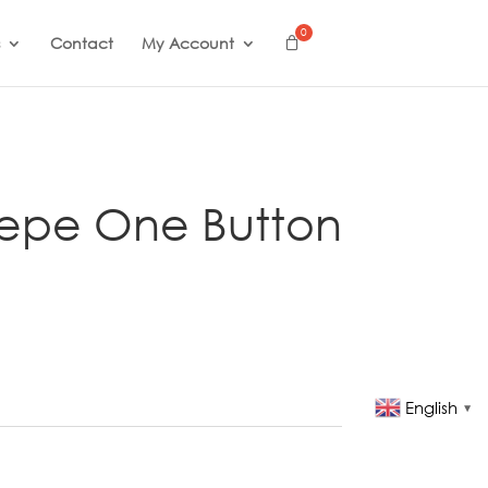
Contact
My Account
repe One Button
English
▼