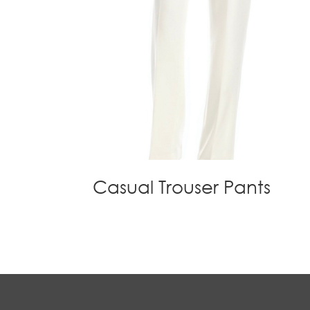
Casual Trouser Pants