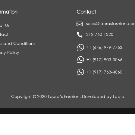
ormation
Contact
sales@laurasfashion.co

ut Us
tact
212-760-1320

s and Conditions
+1 (646) 979-7763
acy Policy
+1 (917) 903-3066
+1 (917) 763-4060
Copyright © 2020 Laura’s Fashion. Developed by
Lupio