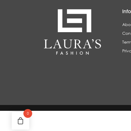
Inf
Abo
Con
Term
Priv
0