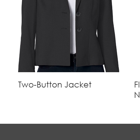
Two-Button Jacket
F
N