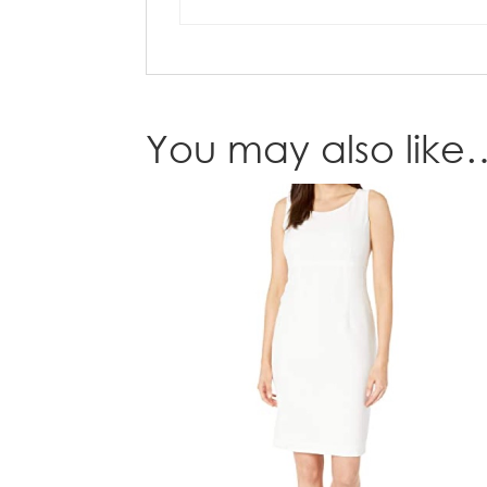
You may also like