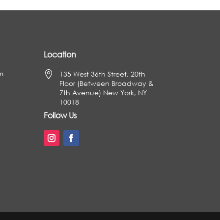
Location
m

135 West 36th Street, 20th
Floor (Between Broadway &
7th Avenue) New York, NY
10018
Follow Us