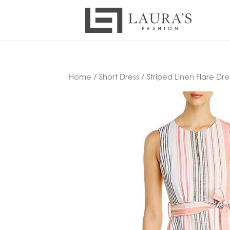
Home
/
Short Dress
/ Striped Linen Flare Dre