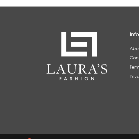
Inf
Abo
Con
Term
Priv