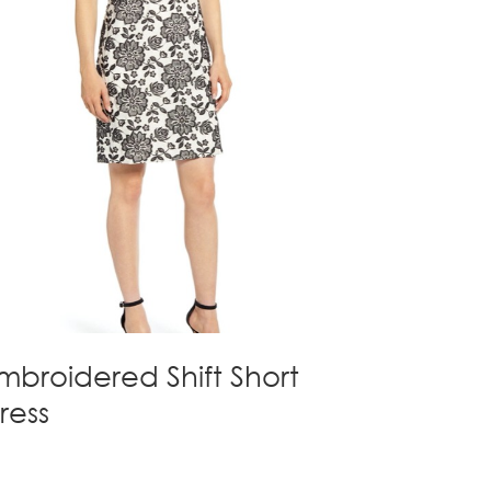
mbroidered Shift Short
ress