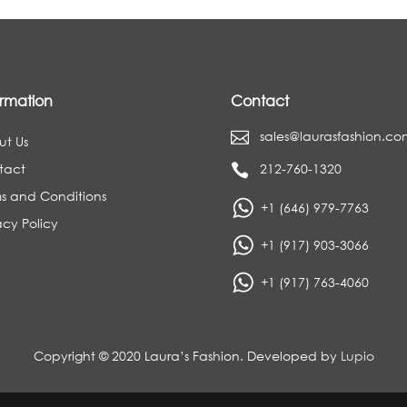
ormation
Contact
sales@laurasfashion.co

ut Us
tact
212-760-1320

s and Conditions
+1 (646) 979-7763
acy Policy
+1 (917) 903-3066
+1 (917) 763-4060
Copyright © 2020 Laura’s Fashion. Developed by
Lupio