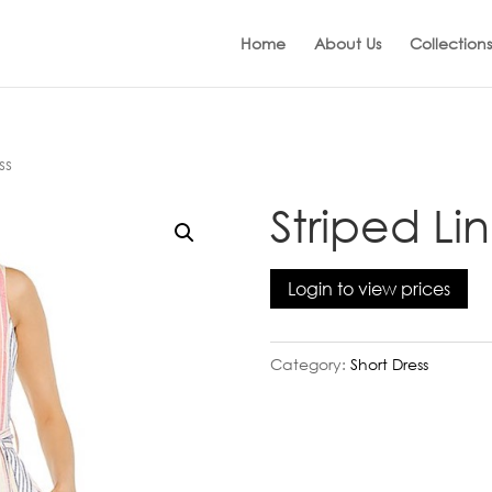
Home
About Us
Collections
ss
Striped Li
Login to view prices
Category:
Short Dress