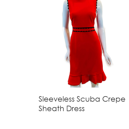
Sleeveless Scuba Crepe
Sheath Dress