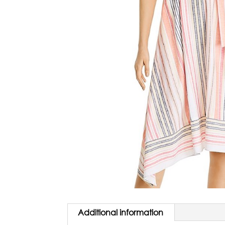
Additional information