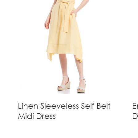
Linen Sleeveless Self Belt
E
Midi Dress
D