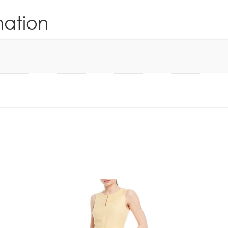
mation