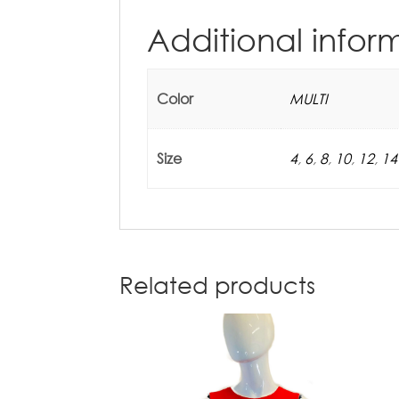
Additional infor
Color
MULTI
Size
4
,
6
,
8
,
10
,
12
,
14
Related products