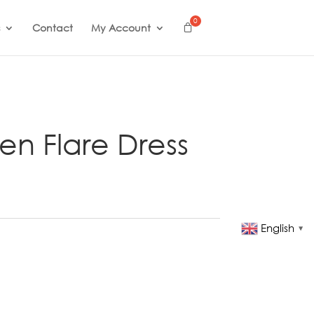
Contact
My Account
nen Flare Dress
English
▼