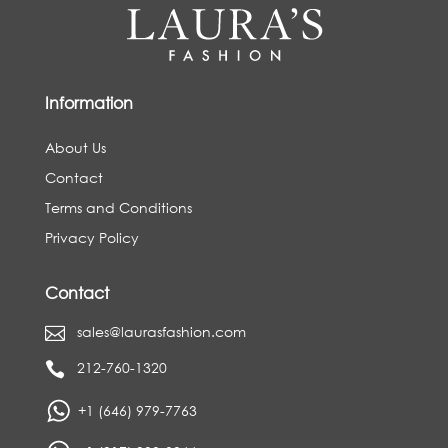
Information
About Us
Contact
Terms and Conditions
Privacy Policy
Contact
sales@laurasfashion.com

212-760-1320

+1 (646) 979-7763