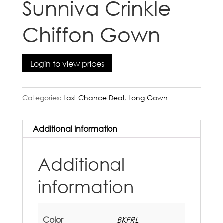
Sunniva Crinkle
Chiffon Gown
Login to view prices
Categories:
Last Chance Deal
,
Long Gown
Additional information
Additional
information
Color
BKFRL