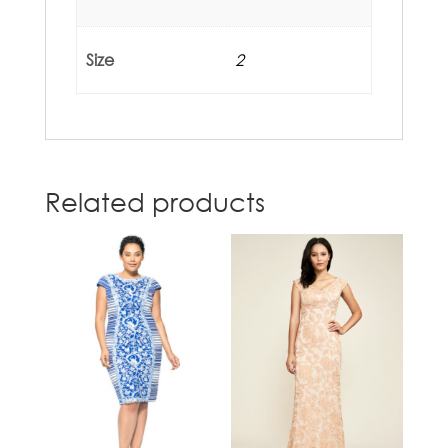
Size
2
Related products