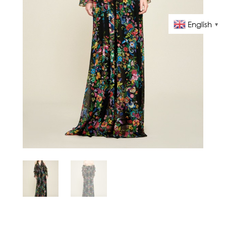
English
▼