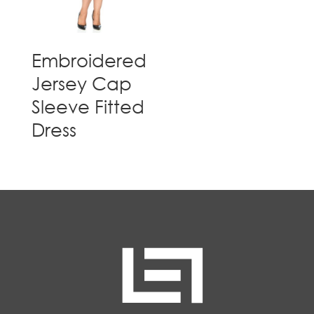
Embroidered
Jersey Cap
Sleeve Fitted
Dress