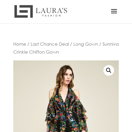
Home
/
Last Chance Deal
/
Long Gown
/ Sunniva
Crinkle Chiffon Gown