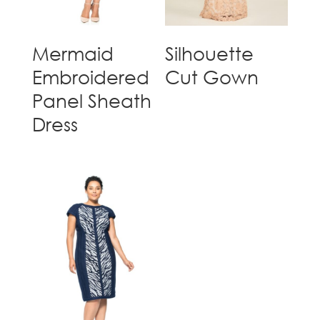
Mermaid
Silhouette
Embroidered
Cut Gown
Panel Sheath
Dress