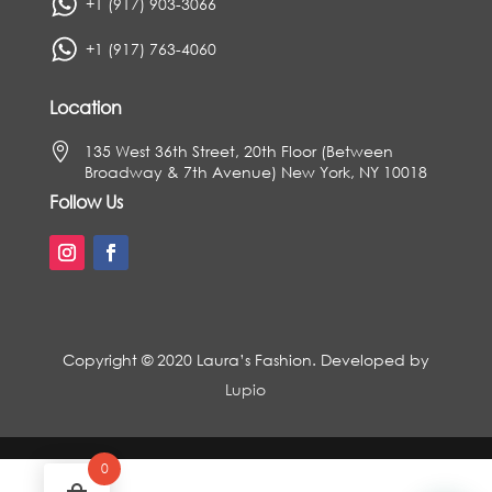
+1 (917) 903-3066
+1 (917) 763-4060
Location

135 West 36th Street, 20th Floor (Between
Broadway & 7th Avenue) New York, NY 10018
Follow Us
Copyright © 2020 Laura’s Fashion. Developed by
Lupio
0