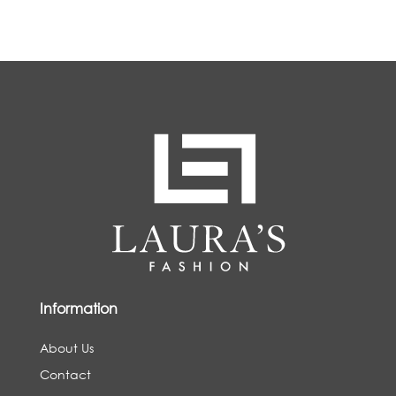
Information
About Us
Contact