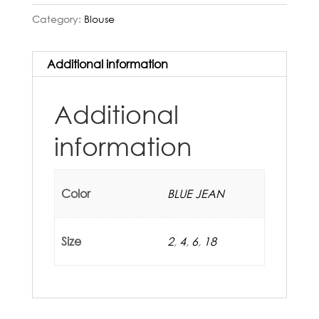
Category:
Blouse
Additional information
Additional
information
Color
BLUE JEAN
Size
2
,
4
,
6
,
18