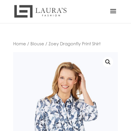
Home
/
Blouse
/ Zoey Dragonfly Print Shirt