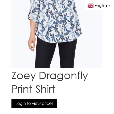
English
▼
Zoey Dragonfly
Print Shirt
Login to view prices