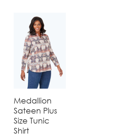
Medallion
Sateen Plus
Size Tunic
Shirt