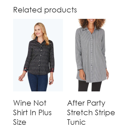
Related products
Wine Not
After Party
Shirt In Plus
Stretch Stripe
Size
Tunic