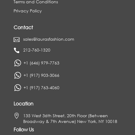
Terms and Conditions
Privacy Policy
Contact
sales@laurasfashion.com

212-760-1320

+1 (646) 979-7763
+1 (917) 903-3066
+1 (917) 763-4060
Location

135 West 36th Street, 20th Floor (Between
Broadway & 7th Avenue) New York, NY 10018
Follow Us