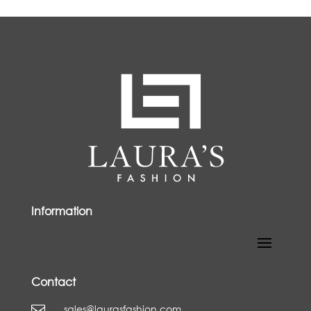
Information
Contact
sales@laurasfashion.com
