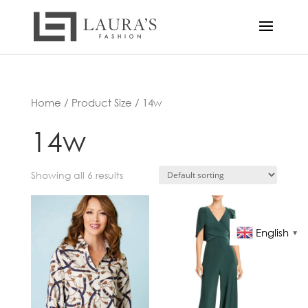
Home
/ Product Size / 14w
14w
Showing all 6 results
English
▼