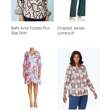
Belts And Tassels Plus
Draped Jersey
Size Shirt
Jumpsuit