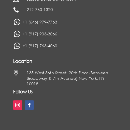
212-760-1320

+1 (646) 979-7763
+1 (917) 903-3066
+1 (917) 763-4060
Location

135 West 36th Street, 20th Floor (Between
Broadway & 7th Avenue) New York, NY
10018
Follow Us