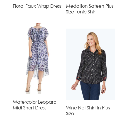
Floral Faux Wrap Dress
Medallion Sateen Plus
Size Tunic Shirt
Watercolor Leopard
Midi Short Dress
Wine Not Shirt In Plus
Size