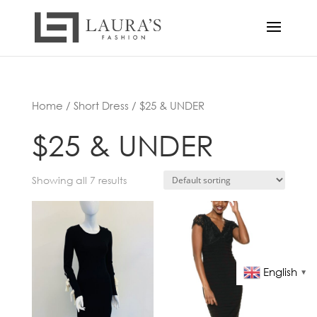
Home
/
Short Dress
/ $25 & UNDER
$25 & UNDER
Showing all 7 results
English
▼