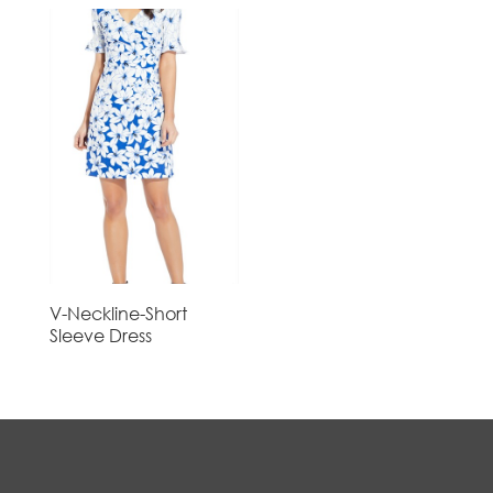
V-Neckline-Short
Sleeve Dress