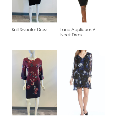
Knit Sweater Dress
Lace Appliques V-
Neck Dress