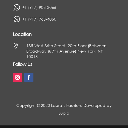
+1 (917) 903-3066
+1 (917) 763-4060
Location

135 West 36th Street, 20th Floor (Between
Broadway & 7th Avenue) New York, NY
10018
Follow Us
Copyright © 2020 Laura’s Fashion. Developed by
Lupio