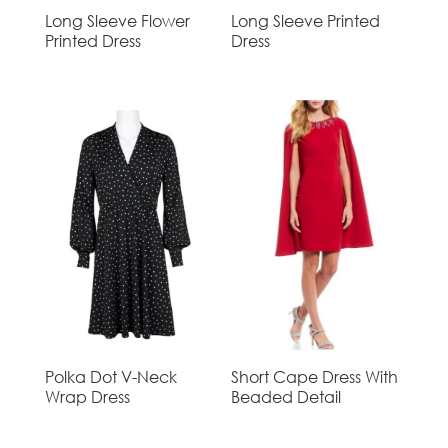
Long Sleeve Flower
Long Sleeve Printed
Printed Dress
Dress
Polka Dot V-Neck
Short Cape Dress With
Wrap Dress
Beaded Detail