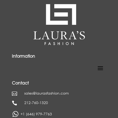
Information
Contact
sales@laurasfashion.com

212-760-1320

+1 (646) 979-7763