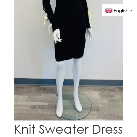
English
▼
Knit Sweater Dress