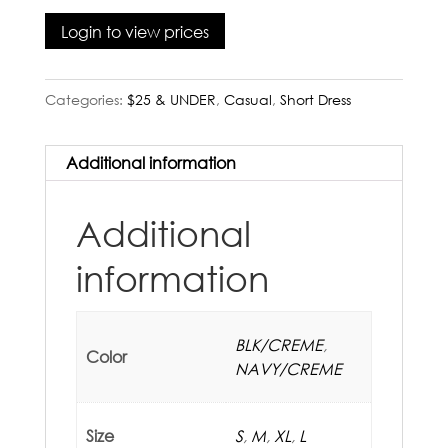
Login to view prices
Categories:
$25 & UNDER
,
Casual
,
Short Dress
Additional information
Additional
information
BLK/CREME
,
Color
NAVY/CREME
Size
S
,
M
,
XL
,
L