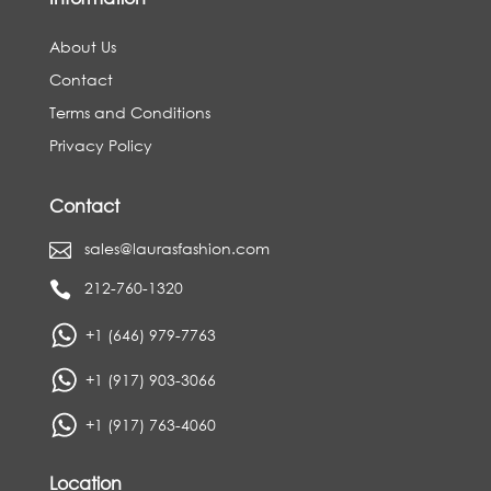
About Us
Contact
Terms and Conditions
Privacy Policy
Contact
sales@laurasfashion.com

212-760-1320

+1 (646) 979-7763
+1 (917) 903-3066
+1 (917) 763-4060
Location