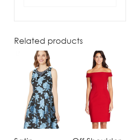
Related products