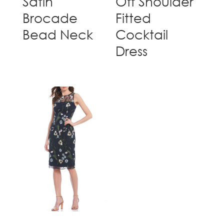
Satin
Off Shoulder
Brocade
Fitted
Bead Neck
Cocktail
Dress