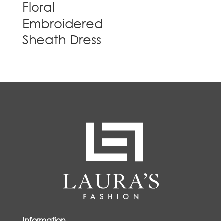
Floral
Embroidered
Sheath Dress
Information