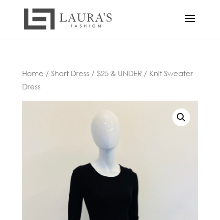
Home
/
Short Dress
/
$25 & UNDER
/ Knit Sweater
Dress