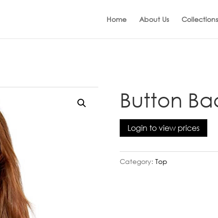
Home
About Us
Collections
Button Ba
Login to view prices
Category:
Top