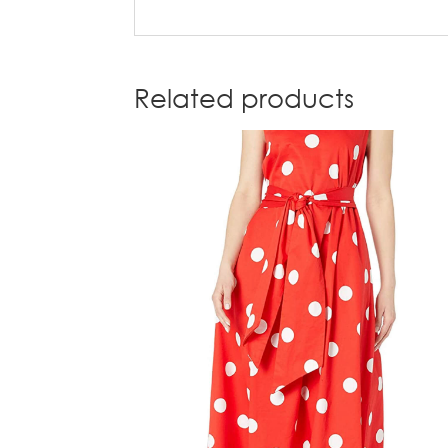
Related products