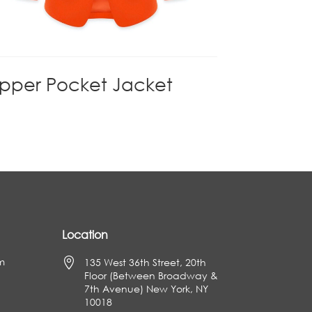
ipper Pocket Jacket
Location
m

135 West 36th Street, 20th
Floor (Between Broadway &
7th Avenue) New York, NY
10018