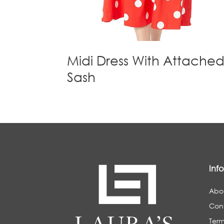
Midi Dress With Attache
Sash
Inf
Abo
Con
Term