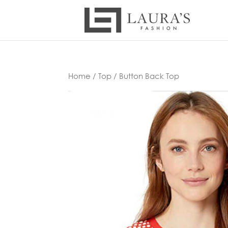
Home
/
Top
/ Button Back Top