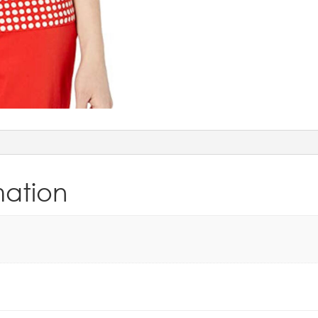
mation