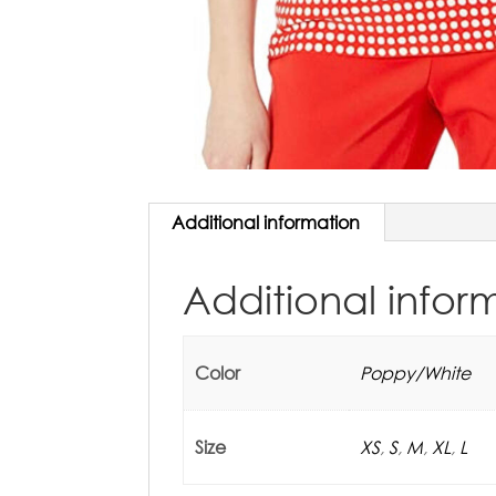
Additional information
Additional infor
Color
Poppy/White
Size
XS
,
S
,
M
,
XL
,
L