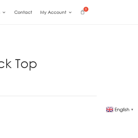
Contact
My Account
ck Top
English
▼