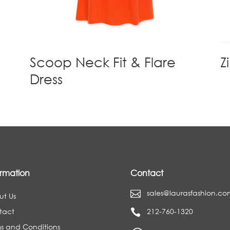
d
Scoop Neck Fit & Flare
Z
Dress
ormation
Contact
sales@laurasfashion.co

ut Us
tact
212-760-1320

s and Conditions