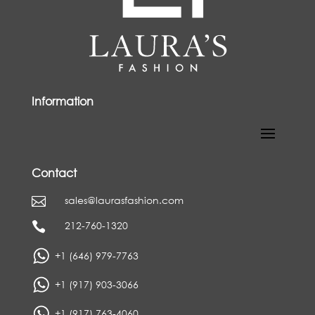
Information
Contact
sales@laurasfashion.com

212-760-1320

+1 (646) 979-7763
+1 (917) 903-3066
+1 (917) 763-4060