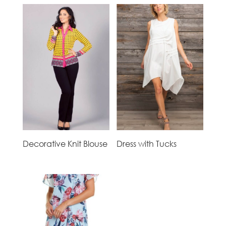
Decorative Knit Blouse
Dress with Tucks