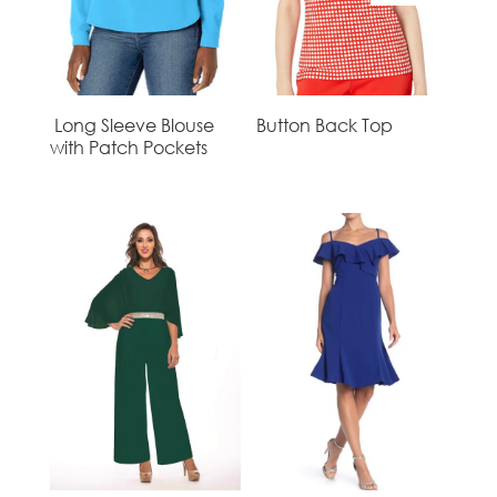
Long Sleeve Blouse
Button Back Top
with Patch Pockets