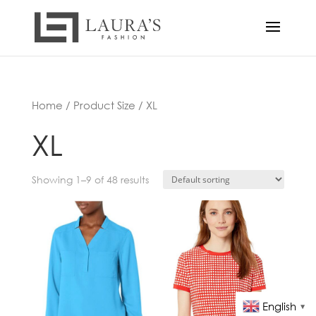
Home
/ Product Size / XL
XL
Showing 1–9 of 48 results
English
▼