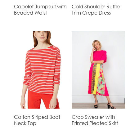
Capelet Jumpsuit with
Cold Shoulder Ruffle
Beaded Waist
Trim Crepe Dress
Cotton Striped Boat
Crop Sweater with
Neck Top
Printed Pleated Skirt