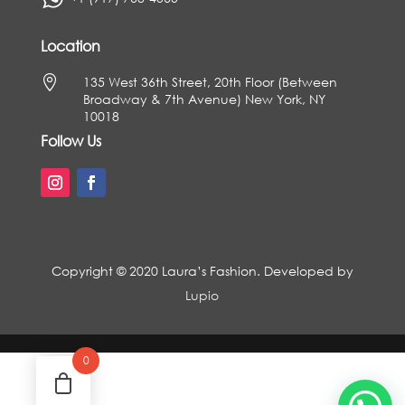
Location

135 West 36th Street, 20th Floor (Between
Broadway & 7th Avenue) New York, NY
10018
Follow Us
Copyright © 2020 Laura’s Fashion. Developed by
Lupio
0