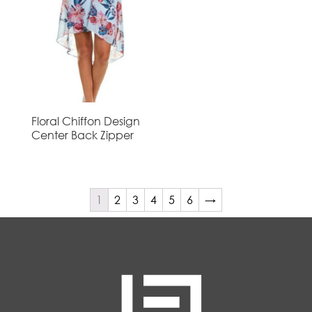
Floral Chiffon Design
Center Back Zipper
1
2
3
4
5
6
→