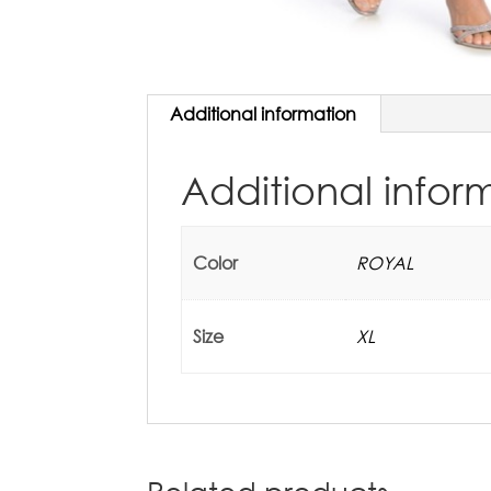
Additional information
Additional infor
Color
ROYAL
Size
XL