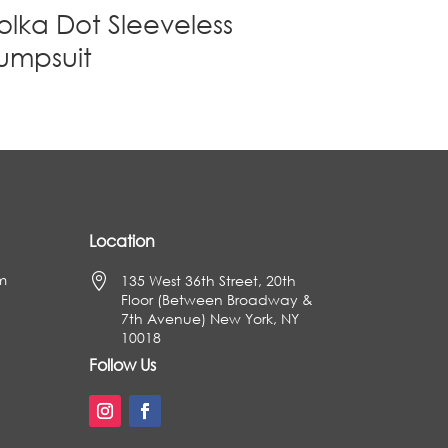
olka Dot Sleeveless
umpsuit
Location
m

135 West 36th Street, 20th
Floor (Between Broadway &
7th Avenue) New York, NY
10018
Follow Us