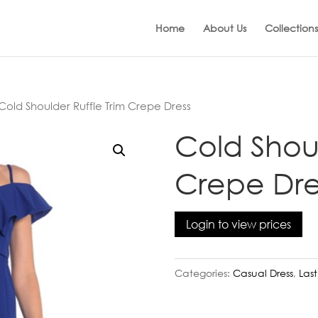
Home
About Us
Collections
Cold Shoulder Ruffle Trim Crepe Dress
Cold Shoul
Crepe Dre
Login to view prices
Categories:
Casual Dress
,
Las