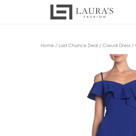
Home
/
Last Chance Deal
/
Casual Dress
/ 