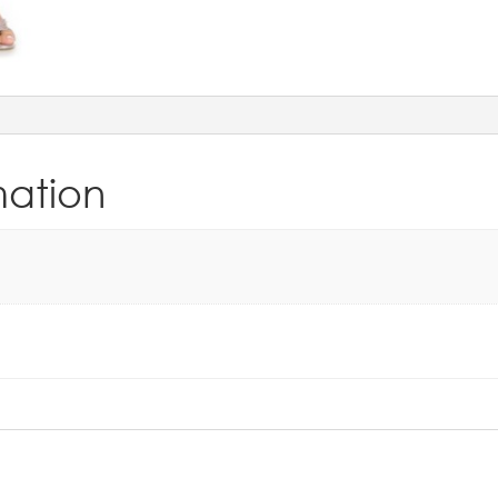
mation