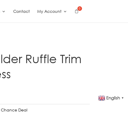
Contact
My Account
der Ruffle Trim
ss
English
▼
t Chance Deal