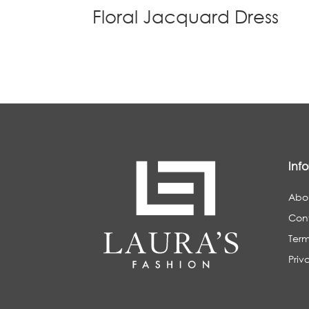
Floral Jacquard Dress
Inf
Abo
Con
Term
Priv