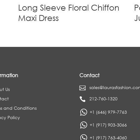
Long Sleeve Floral Chiffon
P
Maxi Dress
J
ormation
Contact
sales@laurasfashion.co

ut Us
tact
212-760-1320

s and Conditions
+1 (646) 979-7763
acy Policy
+1 (917) 903-3066
+1 (917) 763-4060