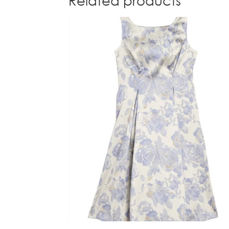
Related products