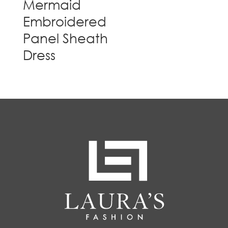
Mermaid
Embroidered
Panel Sheath
Dress