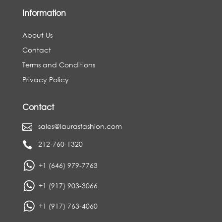
Information
About Us
Contact
Terms and Conditions
Privacy Policy
Contact
sales@laurasfashion.com

212-760-1320

+1 (646) 979-7763
+1 (917) 903-3066
+1 (917) 763-4060