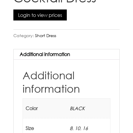
Login to view prices
Category:
Short Dress
Additional information
Additional
information
Color
BLACK
Size
8
,
10
,
16