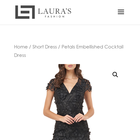
Home
/
Short Dress
/ Petals Embellished Cocktail
Dress