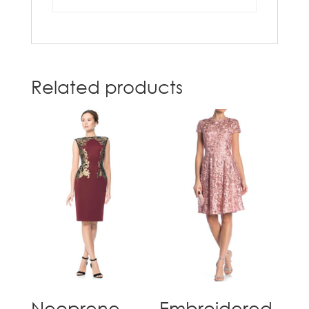
Related products
Neoprene
Embroidered