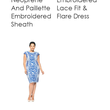
And Paillette
Lace Fit &
Embroidered
Flare Dress
Sheath