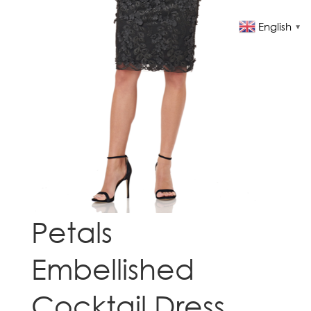
English
▼
Petals
Embellished
Cocktail Dress